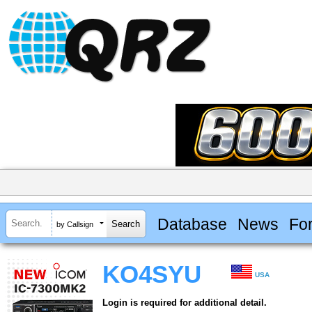
Database
News
Fo
by Callsign
KO4SYU
USA
Login is required for additional detail.