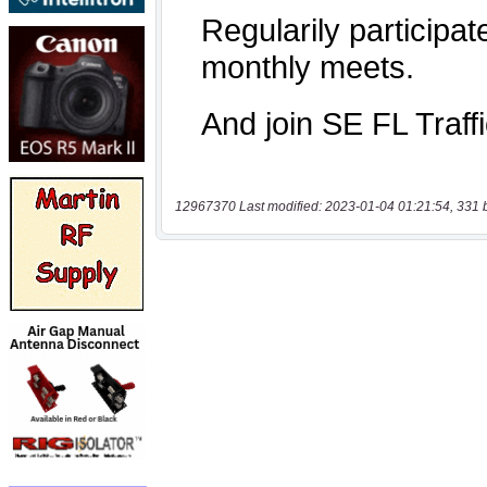
12967370 Last modified: 2023-01-04 01:21:54, 331 