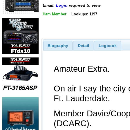
Email:
Login
required to view
Ham Member
Lookups: 1197
Biography
Detail
Logbook