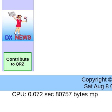
Contribute
to QRZ
Copyright 
Sat Aug 8
CPU: 0.072 sec 80757 bytes mp