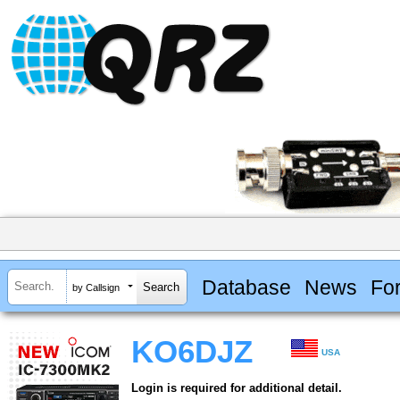
Database
News
Fo
by Callsign
KO6DJZ
USA
Login is required for additional detail.