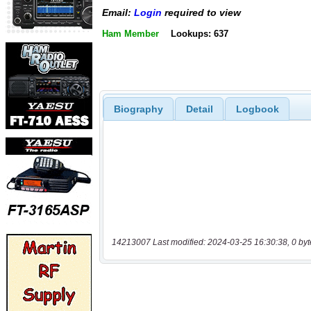
Email:
Login
required to view
Ham Member
Lookups: 637
Biography
Detail
Logbook
14213007 Last modified: 2024-03-25 16:30:38, 0 byt