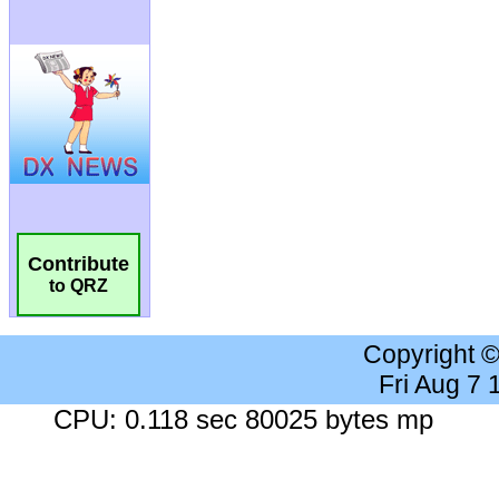
Contribute
to QRZ
Copyright 
Fri Aug 7
CPU: 0.118 sec 80025 bytes mp