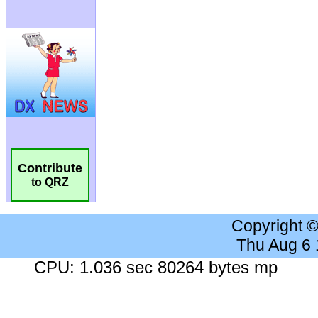
Contribute
to QRZ
Copyright 
Thu Aug 6
CPU: 1.036 sec 80264 bytes mp