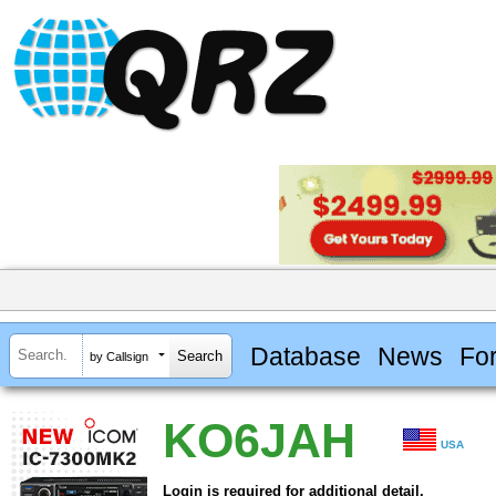
Database
News
Fo
by Callsign
KO6JAH
USA
Login is required for additional detail.