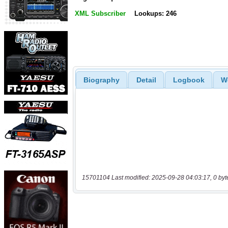
XML Subscriber
Lookups: 246
Biography
Detail
Logbook
W
15701104 Last modified: 2025-09-28 04:03:17, 0 byt