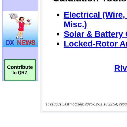
Contribute
to QRZ
15918681 Last modified: 2025-12-11 16:22:54, 2960