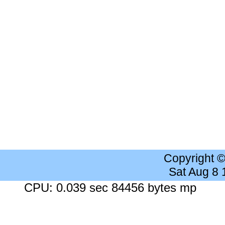
Copyright 
Sat Aug 8
CPU: 0.039 sec 84456 bytes mp