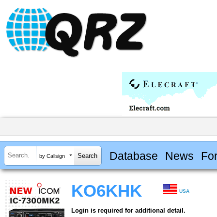
Database
News
Fo
by Callsign
KO6KHK
USA
Login is required for additional detail.