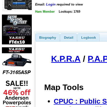
Email:
Login
required to view
Ham Member
Lookups: 1769
Biography
Detail
Logbook