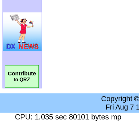
Contribute
to QRZ
Copyright 
Fri Aug 7
CPU: 1.035 sec 80101 bytes mp