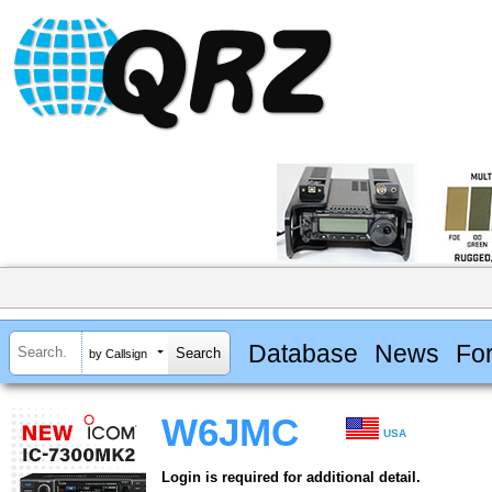
Database
News
Fo
by Callsign
W6JMC
USA
Login is required for additional detail.