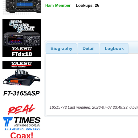
Ham Member
Lookups: 26
Biography
Detail
Logbook
16515772 Last modified: 2026-07-07 23:49:33, 0 byt