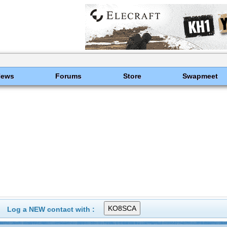
News
Forums
Store
Swapmeet
Log a NEW contact with :