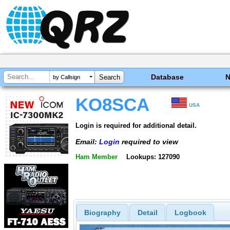
Database
by Callsign
KO8SCA
USA
Login is required for additional detail.
Email:
Login
required to view
Ham Member
Lookups: 127090
Biography
Detail
Logbook