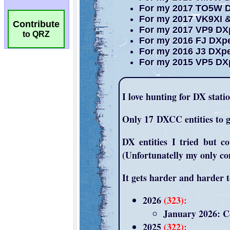
Contribute
to QRZ