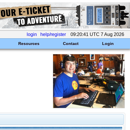
login
help/register
09:20:41 UTC 7 Aug 2026
Resources
Contact
Login