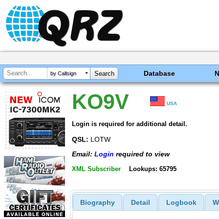
Database
by Callsign
KO9V
USA
Login is required for additional detail.
QSL:
LOTW
Email:
Login
required to view
XML Subscriber
Lookups: 65795
Biography
Detail
Logbook
W