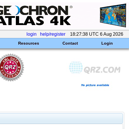
login
help/register
18:27:38 UTC 6 Aug 2026
Resources
Contact
Login