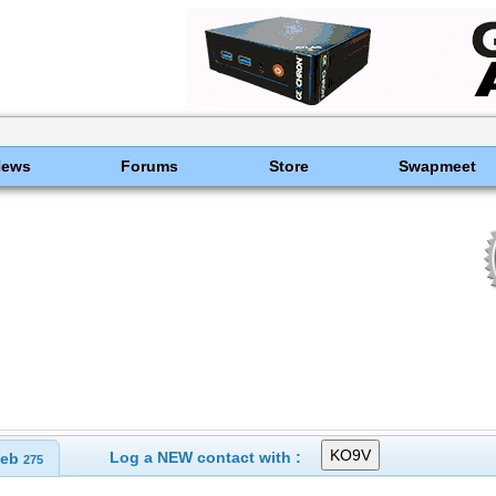
News
Forums
Store
Swapmeet
Log a NEW contact with :
eb
275