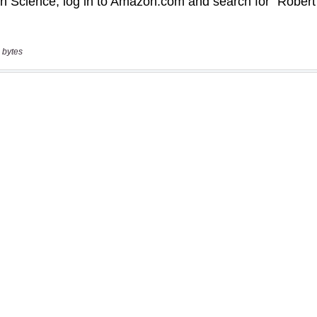
 bytes