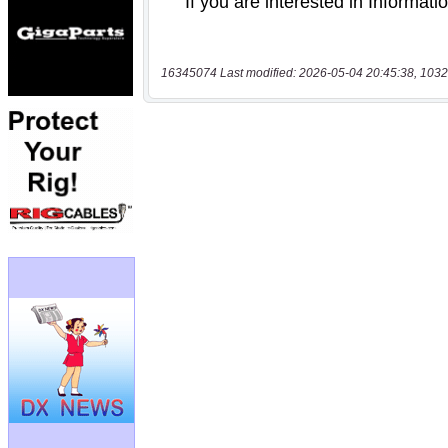
16345074 Last modified: 2026-05-04 20:45:38, 1032