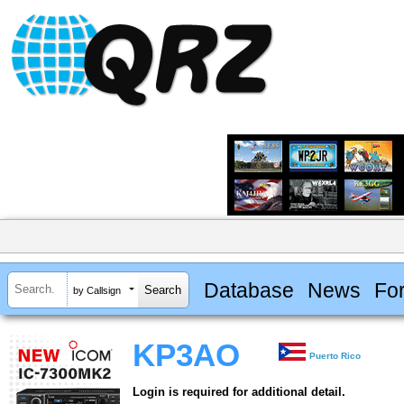
Database
News
Fo
by Callsign
KP3AO
Puerto Rico
Login is required for additional detail.