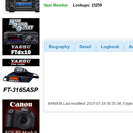
Ham Member
Lookups: 15259
Biography
Detail
Logbook
A
6446936 Last modified: 2015-07-16 00:35:34, 0 byte