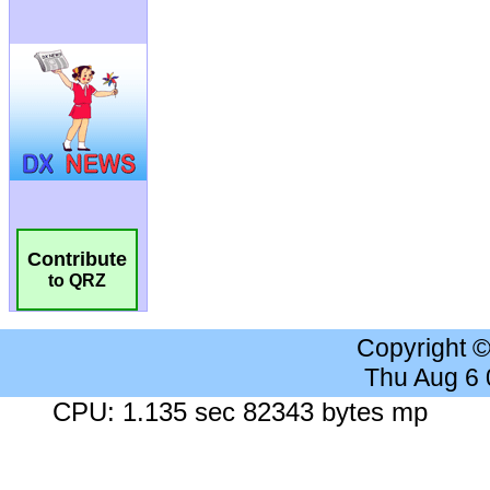
Contribute
to QRZ
Copyright 
Thu Aug 6
CPU: 1.135 sec 82343 bytes mp