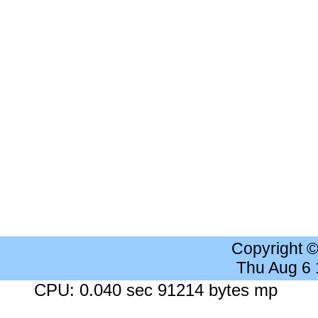
Copyright 
Thu Aug 6
CPU: 0.040 sec 91214 bytes mp