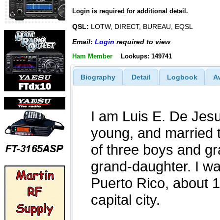
Login is required for additional detail.
QSL:
LOTW, DIRECT, BUREAU, EQSL
Email:
Login
required to view
Ham Member
Lookups: 149741
Biography
Detail
Logbook
A