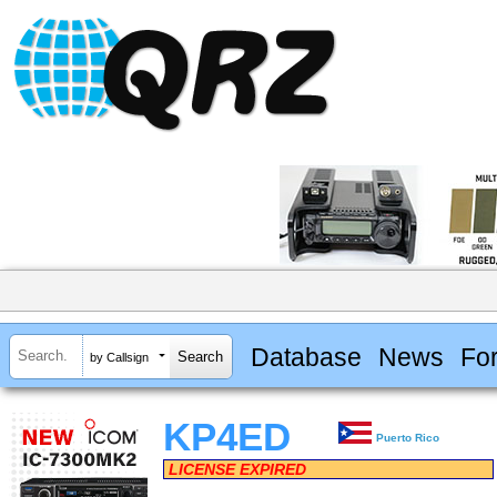
Database
News
Fo
by Callsign
KP4ED
Puerto Rico
LICENSE EXPIRED