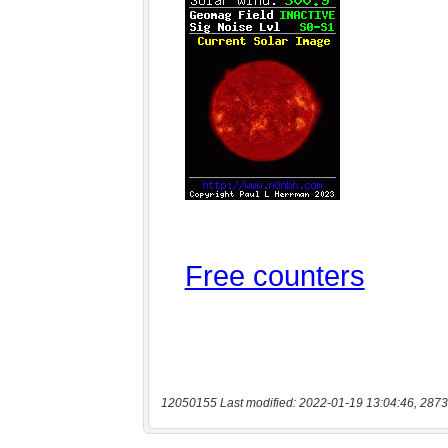
12050155 Last modified: 2022-01-19 13:04:46, 2873