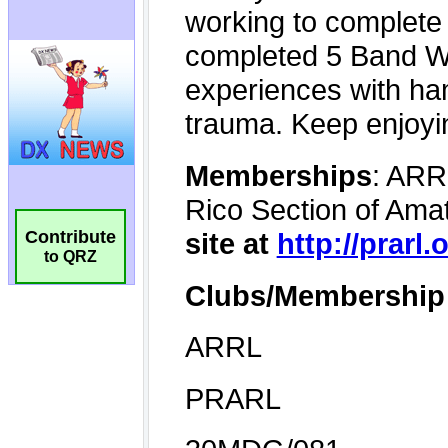
Contribute
to QRZ