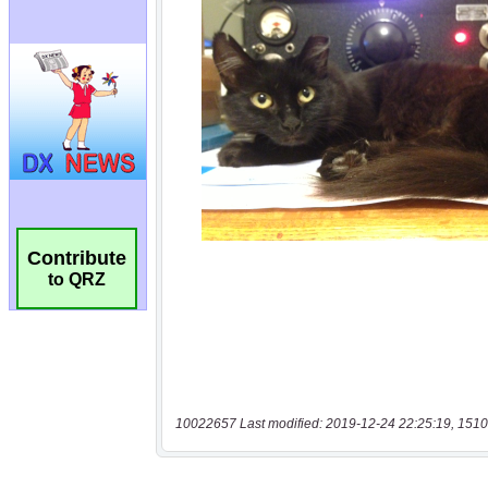
Contribute
to QRZ
10022657 Last modified: 2019-12-24 22:25:19, 1510