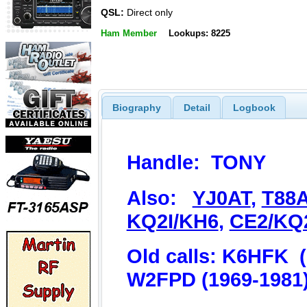
QSL:
Direct only
Ham Member
Lookups: 8225
Biography
Detail
Logbook