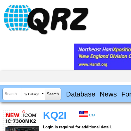
Database
News
Fo
by Callsign
KQ2I
USA
Login is required for additional detail.