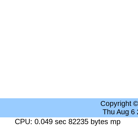
Copyright 
Thu Aug 6
CPU: 0.049 sec 82235 bytes mp