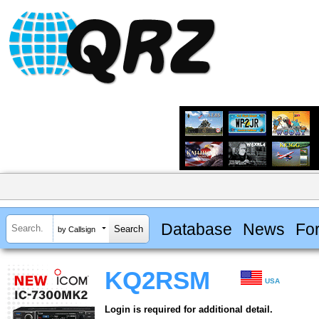
Database
News
Fo
by Callsign
KQ2RSM
USA
Login is required for additional detail.