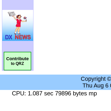
Contribute
to QRZ
Copyright 
Thu Aug 6
CPU: 1.087 sec 79896 bytes mp