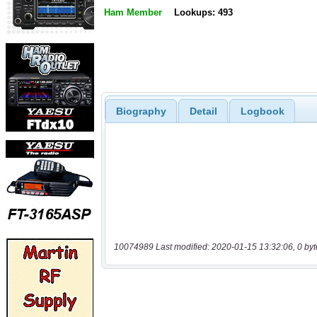
Ham Member
Lookups: 493
Biography
Detail
Logbook
10074989 Last modified: 2020-01-15 13:32:06, 0 byt