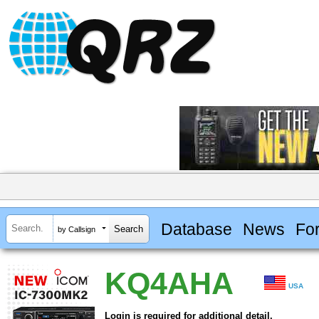
Database
News
Fo
by Callsign
KQ4AHA
USA
Login is required for additional detail.