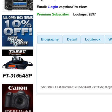
Email:
Login
required to view
Premium Subscriber
Lookups: 2697
Biography
Detail
Logbook
W
14253997 Last modified: 2024-04-08 23:31:42, 0 byt