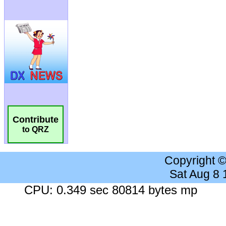
Contribute
to QRZ
Copyright 
Sat Aug 8
CPU: 0.349 sec 80814 bytes mp