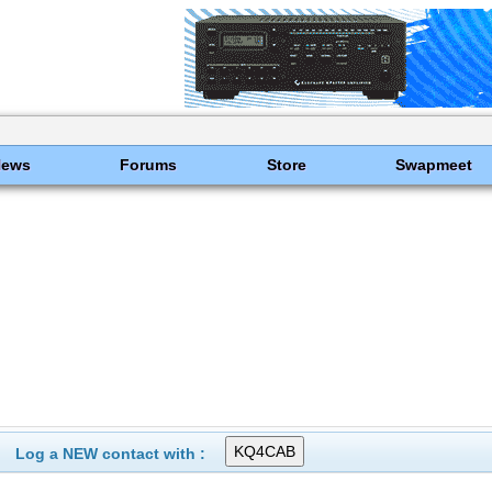
News
Forums
Store
Swapmeet
Log a NEW contact with :