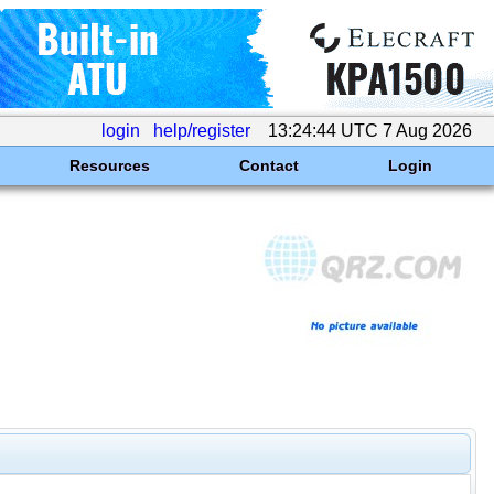
login
help/register
13:24:44 UTC 7 Aug 2026
Resources
Contact
Login