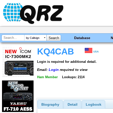
Database
by Callsign
KQ4CAB
USA
Login is required for additional detail.
Email:
Login
required to view
Ham Member
Lookups: 2114
Biography
Detail
Logbook