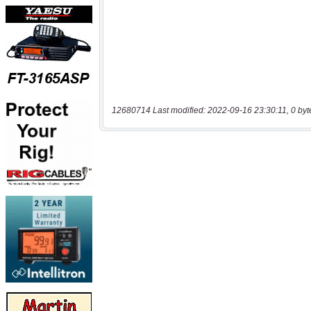
12680714 Last modified: 2022-09-16 23:30:11, 0 byt