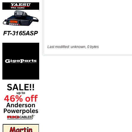
Last modified: unknown, 0 bytes