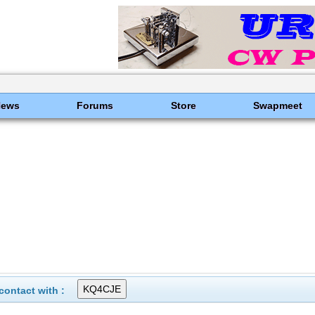
News
Forums
Store
Swapmeet
ontact with :