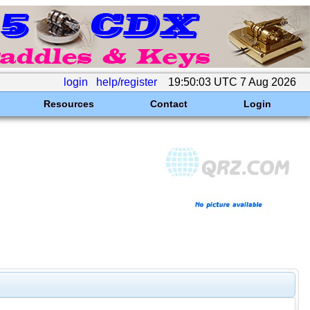
login
help/register
19:50:03 UTC 7 Aug 2026
Resources
Contact
Login