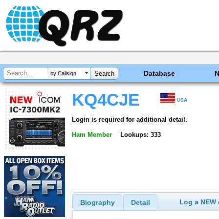
Database
by Callsign
KQ4CJE
USA
Login is required for additional detail.
Ham Member
Lookups: 333
Log a NEW c
Biography
Detail