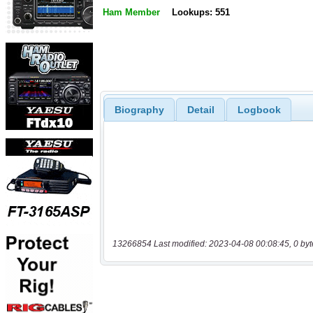
Ham Member
Lookups: 551
Biography
Detail
Logbook
13266854 Last modified: 2023-04-08 00:08:45, 0 byt