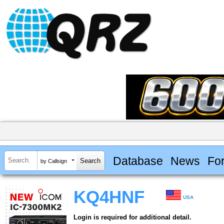
Database
News
Fo
by Callsign
KQ4HNF
USA
Login is required for additional detail.