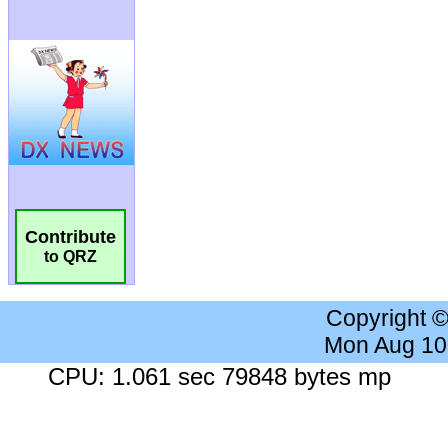
Contribute
to QRZ
Copyright 
Mon Aug 10
CPU: 1.061 sec 79848 bytes mp