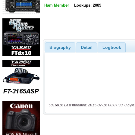
Ham Member
Lookups: 2089
Biography
Detail
Logbook
5816816 Last modified: 2015-07-16 00:07:30, 0 byte