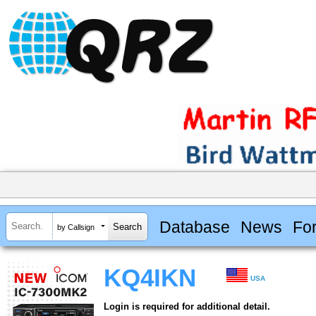
Database
News
Fo
by Callsign
KQ4IKN
USA
Login is required for additional detail.