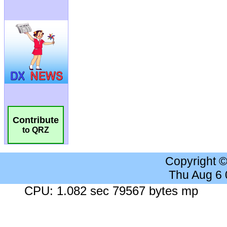
Contribute
to QRZ
Copyright 
Thu Aug 6
CPU: 1.082 sec 79567 bytes mp