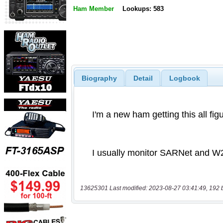
Ham Member
Lookups: 583
Biography
Detail
Logbook
13625301 Last modified: 2023-08-27 03:41:49, 192 