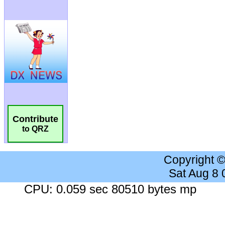
Contribute
to QRZ
Copyright 
Sat Aug 8
CPU: 0.059 sec 80510 bytes mp