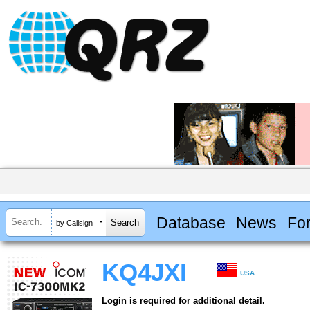
Database
News
Fo
by Callsign
KQ4JXI
USA
Login is required for additional detail.