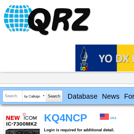
Database
News
Fo
by Callsign
KQ4NCP
USA
Login is required for additional detail.