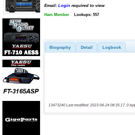
Email:
Login
required to view
Ham Member
Lookups: 557
Biography
Detail
Logbook
13473240 Last modified: 2023-06-24 08:35:17, 0 byt