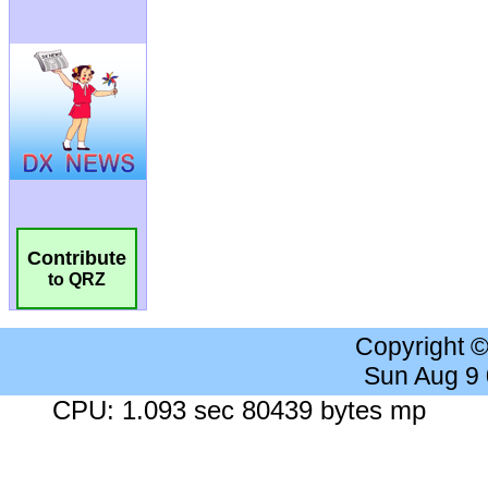
Contribute
to QRZ
Copyright 
Sun Aug 9
CPU: 1.093 sec 80439 bytes mp