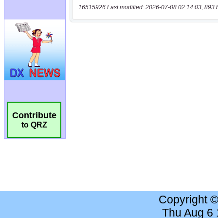
16515926 Last modified: 2026-07-08 02:14:03, 893 
Contribute
to QRZ
Copyright 
Thu Aug 6