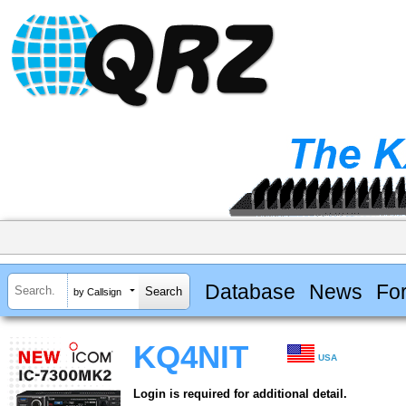
Database
News
Fo
by Callsign
KQ4NIT
USA
Login is required for additional detail.