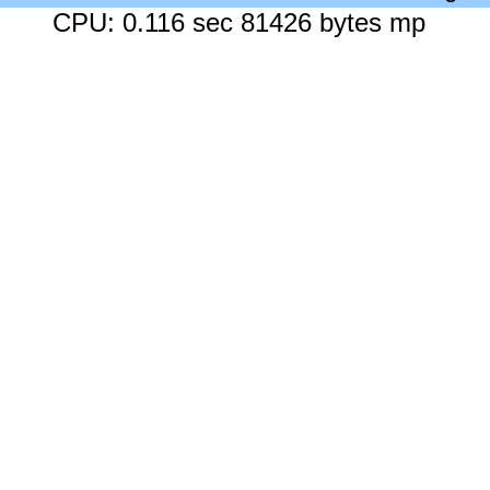
CPU: 0.116 sec 81426 bytes mp