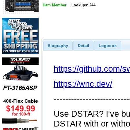
Ham Member
Lookups: 244
Biography
Detail
Logbook