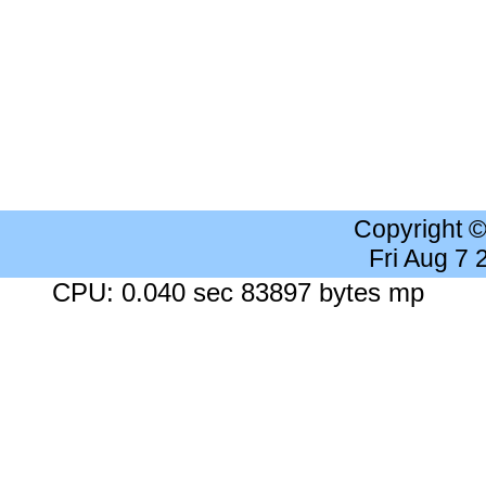
Copyright 
Fri Aug 7
CPU: 0.040 sec 83897 bytes mp