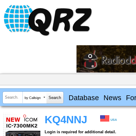
Database
News
Fo
by Callsign
KQ4NNJ
USA
Login is required for additional detail.