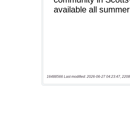
16488566 Last modified: 2026-06-27 04:23:47, 2208