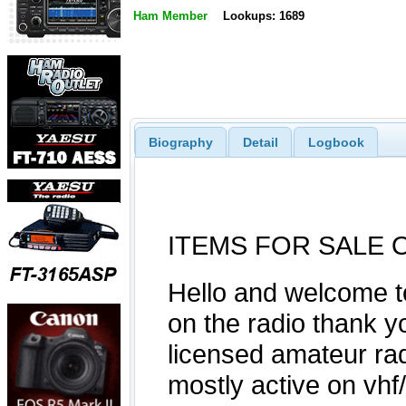
Ham Member
Lookups: 1689
Biography
Detail
Logbook