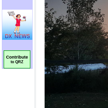
Contribute
to QRZ