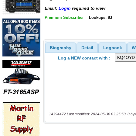
Email:
Login
required to view
Premium Subscriber
Lookups: 83
Biography
Detail
Logbook
W
Log a NEW contact with :
14394472 Last modified: 2024-05-30 03:25:50, 0 byt