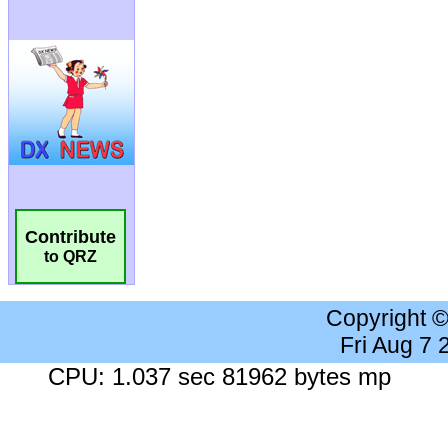
Contribute
to QRZ
Copyright 
Fri Aug 7
CPU: 1.037 sec 81962 bytes mp