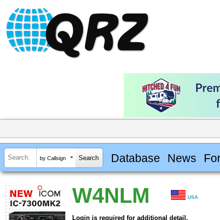
Database
News
Fo
by Callsign
W4NLM
USA
Login is required for additional detail.