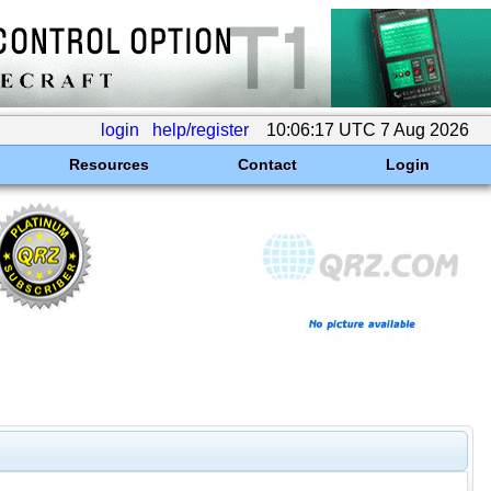
login
help/register
10:06:17 UTC 7 Aug 2026
Resources
Contact
Login