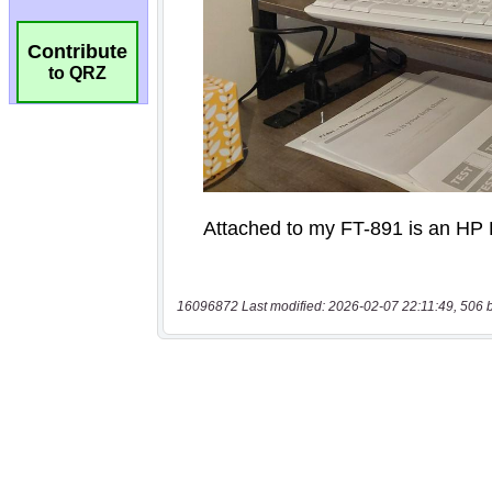
Contribute
to QRZ
16096872 Last modified: 2026-02-07 22:11:49, 506 