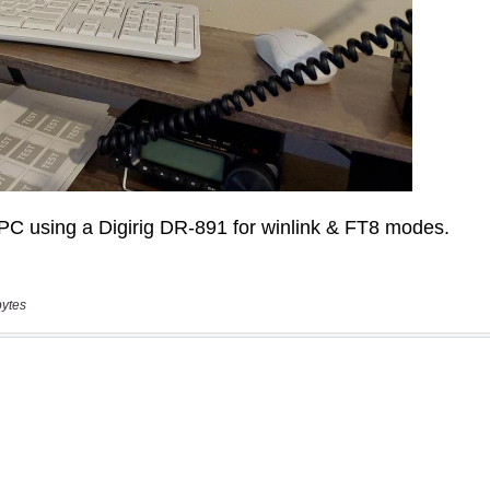
bytes