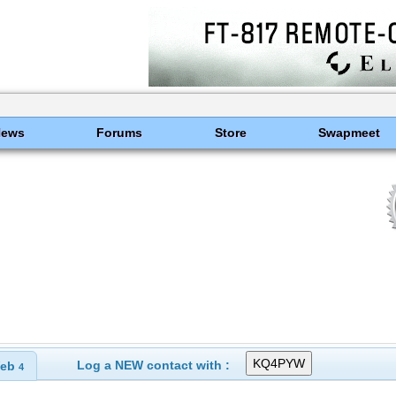
News
Forums
Store
Swapmeet
Log a NEW contact with :
eb
4