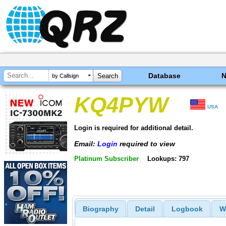
Database
by Callsign
KQ4PYW
USA
Login is required for additional detail.
Email:
Login
required to view
Platinum Subscriber
Lookups: 797
Biography
Detail
Logbook
W