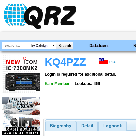
Database
by Callsign
KQ4PZZ
USA
Login is required for additional detail.
Ham Member
Lookups: 868
Biography
Detail
Logbook