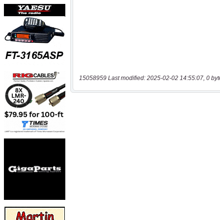
15058959 Last modified: 2025-02-02 14:55:07, 0 byt