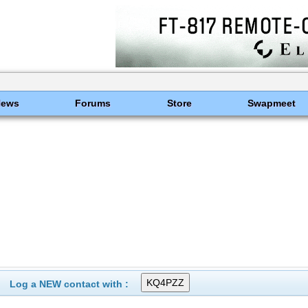
News
Forums
Store
Swapmeet
Log a NEW contact with :