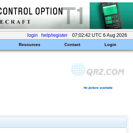
login
help/register
07:02:42 UTC 6 Aug 2026
Resources
Contact
Login