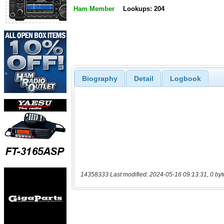
Ham Member
Lookups: 204
Biography
Detail
Logbook
14358333 Last modified: 2024-05-16 09:13:31, 0 byt