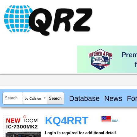
Database
News
Fo
by Callsign
KQ4RRT
USA
Login is required for additional detail.