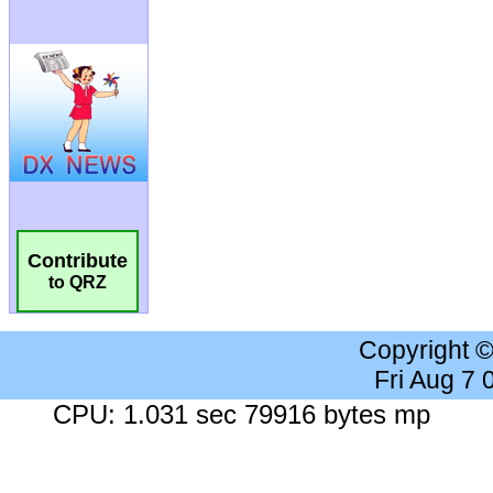
Contribute
to QRZ
Copyright 
Fri Aug 7
CPU: 1.031 sec 79916 bytes mp