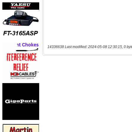
14336638 Last modified: 2024-05-08 12:30:15, 0 byt