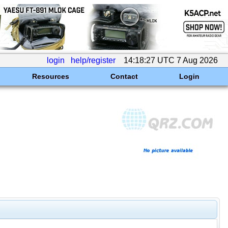
login
help/register
14:18:27 UTC 7 Aug 2026
Resources
Contact
Login