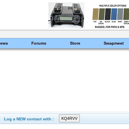
News
Forums
Store
Swapmeet
Log a NEW contact with :