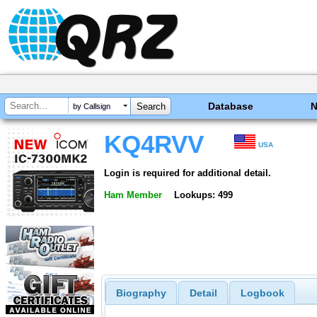
Database
by Callsign
KQ4RVV
USA
Login is required for additional detail.
Ham Member
Lookups: 499
Biography
Detail
Logbook