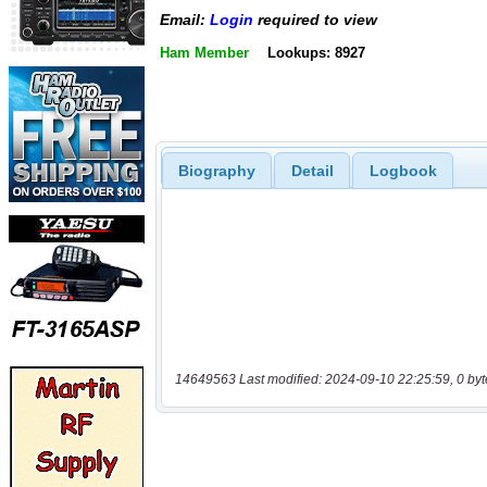
Email:
Login
required to view
Ham Member
Lookups: 8927
Biography
Detail
Logbook
14649563 Last modified: 2024-09-10 22:25:59, 0 byt