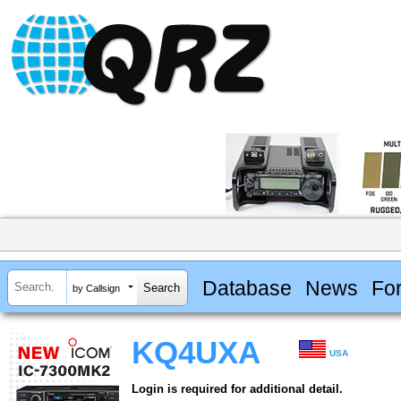
Database
News
Fo
by Callsign
KQ4UXA
USA
Login is required for additional detail.