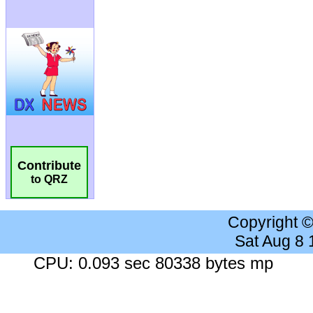
Contribute
to QRZ
Copyright 
Sat Aug 8
CPU: 0.093 sec 80338 bytes mp