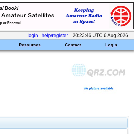
login
help/register
20:23:46 UTC 6 Aug 2026
Resources
Contact
Login