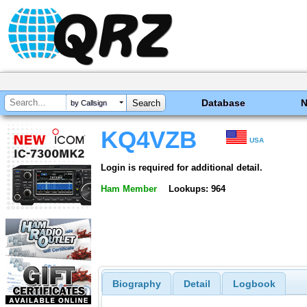
Database
by Callsign
KQ4VZB
USA
Login is required for additional detail.
Ham Member
Lookups: 964
Biography
Detail
Logbook