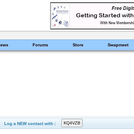
News
Forums
Store
Swapmeet
Log a NEW contact with :