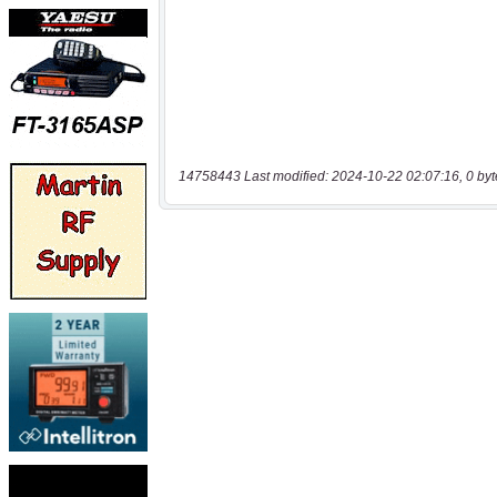
14758443 Last modified: 2024-10-22 02:07:16, 0 byt