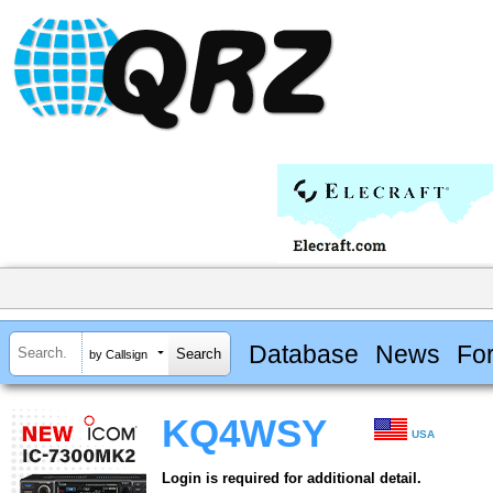
Database
News
Fo
by Callsign
KQ4WSY
USA
Login is required for additional detail.