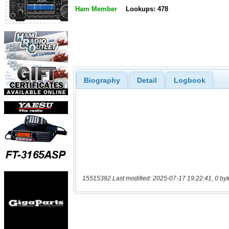
Ham Member
Lookups: 478
Biography
Detail
Logbook
15515392 Last modified: 2025-07-17 19:22:41, 0 byt