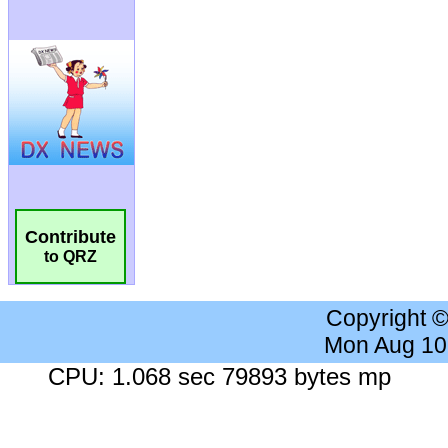
Contribute
to QRZ
Copyright 
Mon Aug 10
CPU: 1.068 sec 79893 bytes mp