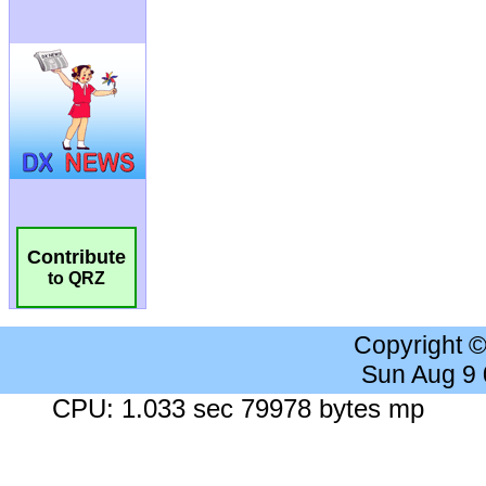
Contribute
to QRZ
Copyright 
Sun Aug 9
CPU: 1.033 sec 79978 bytes mp