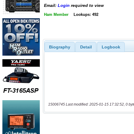
Email:
Login
required to view
Ham Member
Lookups: 492
Biography
Detail
Logbook
15006745 Last modified: 2025-01-15 17:32:52, 0 byt