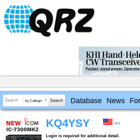
Database
News
Fo
by Callsign
KQ4YSY
USA
Login is required for additional detail.