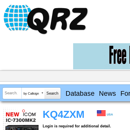
Database
News
Fo
by Callsign
KQ4ZXM
USA
Login is required for additional detail.