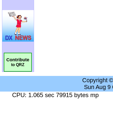
Contribute
to QRZ
Copyright 
Sun Aug 9
CPU: 1.065 sec 79915 bytes mp