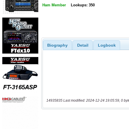
Ham Member
Lookups: 350
Biography
Detail
Logbook
14935835 Last modified: 2024-12-24 19:05:59, 0 byt