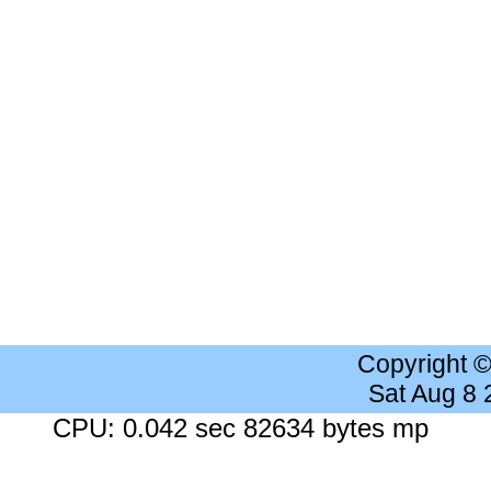
Copyright 
Sat Aug 8
CPU: 0.042 sec 82634 bytes mp