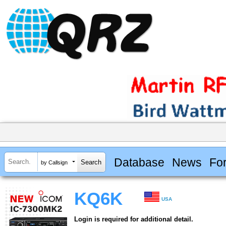
Database
News
Fo
by Callsign
KQ6K
USA
Login is required for additional detail.