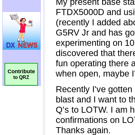
Contribute
to QRZ