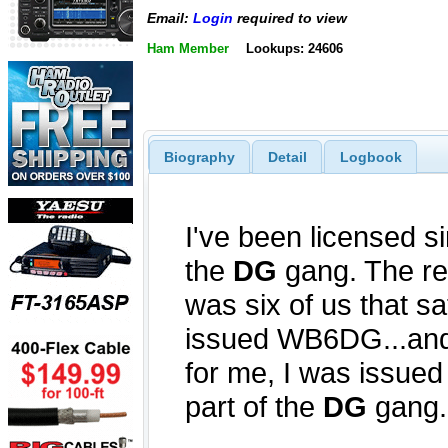
Email:
Login
required to view
Ham Member
Lookups: 24606
Biography
Detail
Logbook