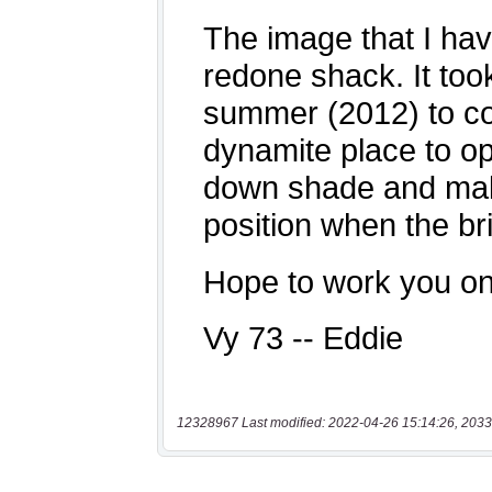
12328967 Last modified: 2022-04-26 15:14:26, 2033