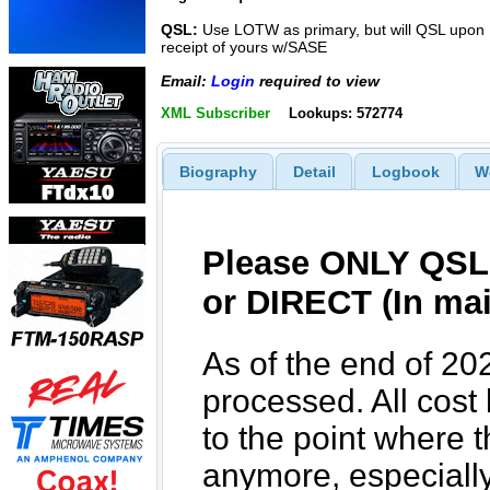
QSL:
Use LOTW as primary, but will QSL upon
receipt of yours w/SASE
Email:
Login
required to view
XML Subscriber
Lookups: 572774
Biography
Detail
Logbook
W