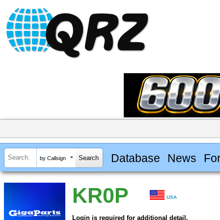
Database
News
Fo
by Callsign
KR0P
USA
Login is required for additional detail.