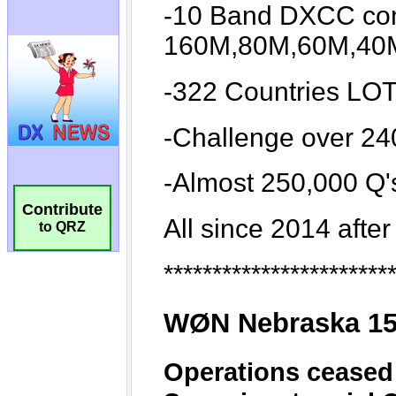
Contribute
to QRZ