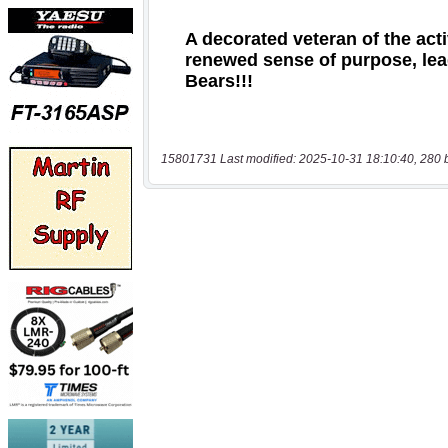
15801731 Last modified: 2025-10-31 18:10:40, 280 