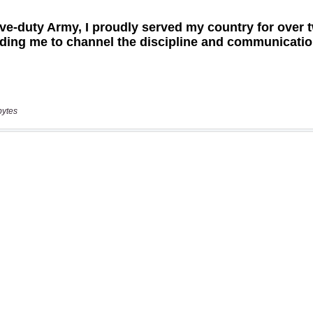
bytes