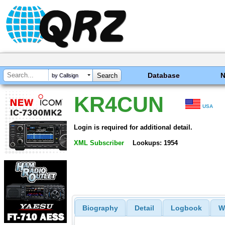
Database
by Callsign
KR4CUN
USA
Login is required for additional detail.
XML Subscriber
Lookups: 1954
Biography
Detail
Logbook
W