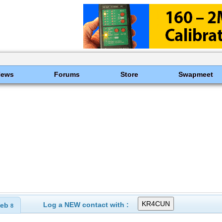
News
Forums
Store
Swapmeet
Log a NEW contact with :
eb
8