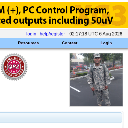
login
help/register
02:17:18 UTC 6 Aug 2026
Resources
Contact
Login