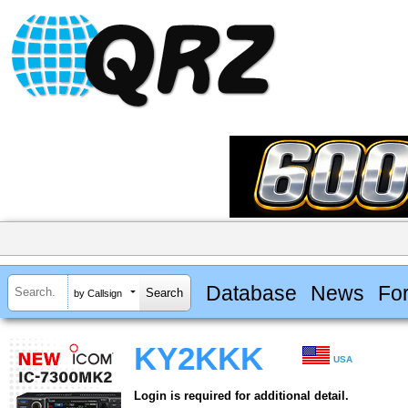
Database
News
Fo
by Callsign
KY2KKK
USA
Login is required for additional detail.