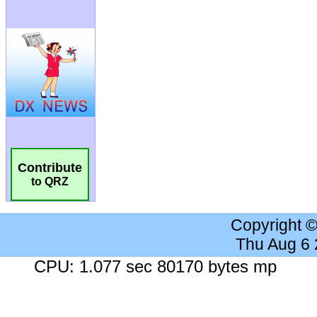
Contribute
to QRZ
Copyright 
Thu Aug 6
CPU: 1.077 sec 80170 bytes mp