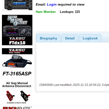
Email:
Login
required to view
Ham Member
Lookups: 115
Biography
Detail
Logbook
15845696 Last modified: 2025-11-15 20:59:22, 0 byt