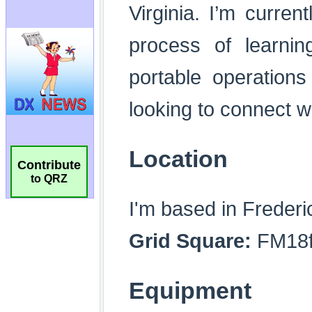
Contribute
to QRZ