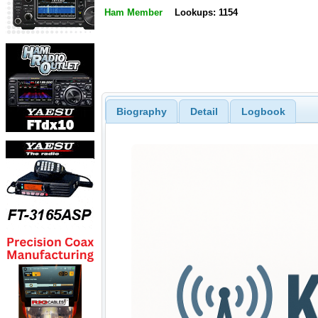
Ham Member
Lookups: 1154
Biography
Detail
Logbook