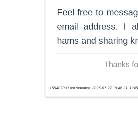
15540703 Last modified: 2025-07-27 19:46:21, 1945