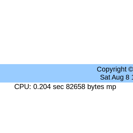
Copyright 
Sat Aug 8
CPU: 0.204 sec 82658 bytes mp