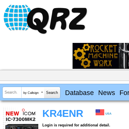
Database
News
Fo
by Callsign
KR4ENR
USA
Login is required for additional detail.