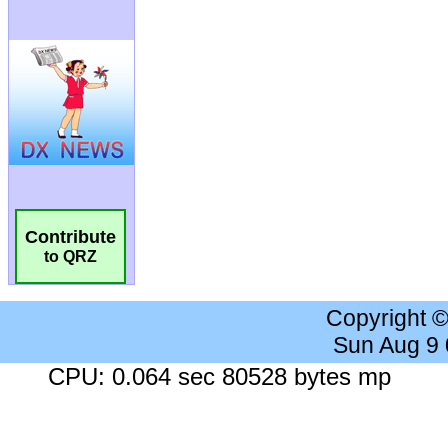
Contribute
to QRZ
Copyright 
Sun Aug 9
CPU: 0.064 sec 80528 bytes mp