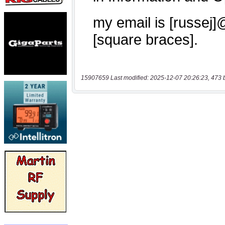
15907659 Last modified: 2025-12-07 20:26:23, 473 