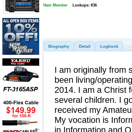
Ham Member
Lookups: 836
Biography
Detail
Logbook