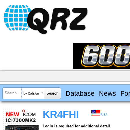
Database
News
Fo
by Callsign
KR4FHI
USA
Login is required for additional detail.