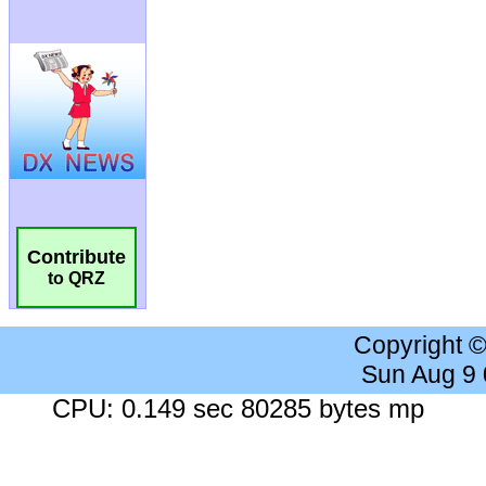
Contribute
to QRZ
Copyright 
Sun Aug 9
CPU: 0.149 sec 80285 bytes mp