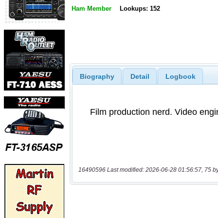
Ham Member
Lookups: 152
Biography
Detail
Logbook
16490596 Last modified: 2026-06-28 01:56:57, 75 b