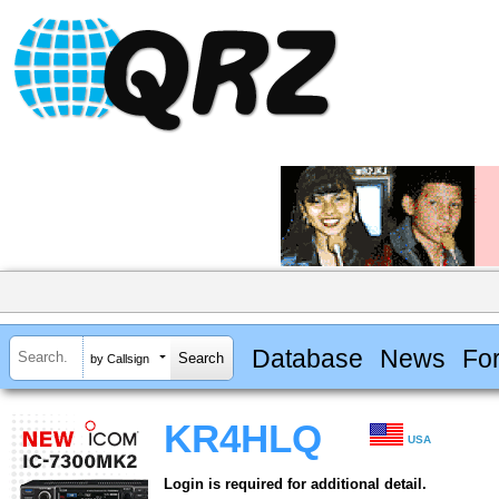
Database
News
Fo
by Callsign
KR4HLQ
USA
Login is required for additional detail.