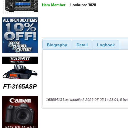
Ham Member
Lookups: 3028
Biography
Detail
Logbook
16508413 Last modified: 2026-07-05 14:23:04, 0 byt