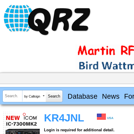
Database
News
Fo
by Callsign
KR4JNL
USA
Login is required for additional detail.