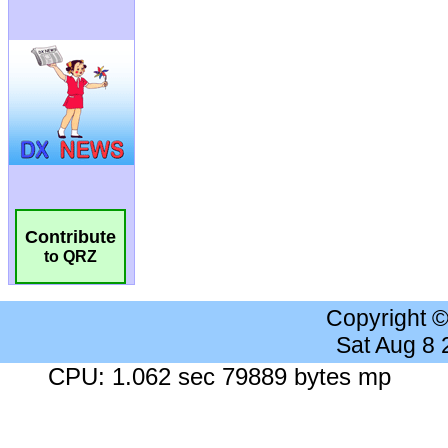
Contribute
to QRZ
Copyright 
Sat Aug 8
CPU: 1.062 sec 79889 bytes mp