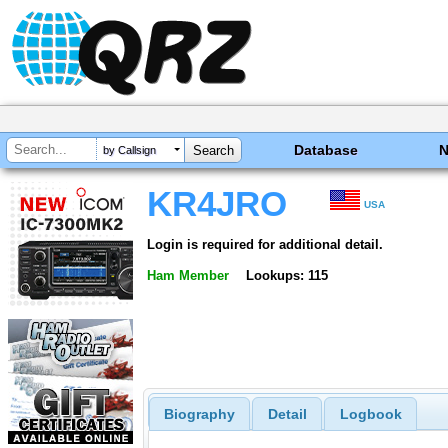
Database
by Callsign
KR4JRO
USA
Login is required for additional detail.
Ham Member
Lookups: 115
Biography
Detail
Logbook