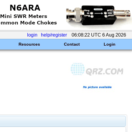
login
help/register
06:08:22 UTC 6 Aug 2026
Resources
Contact
Login