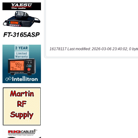
16178117 Last modified: 2026-03-06 23:40:02, 0 byt