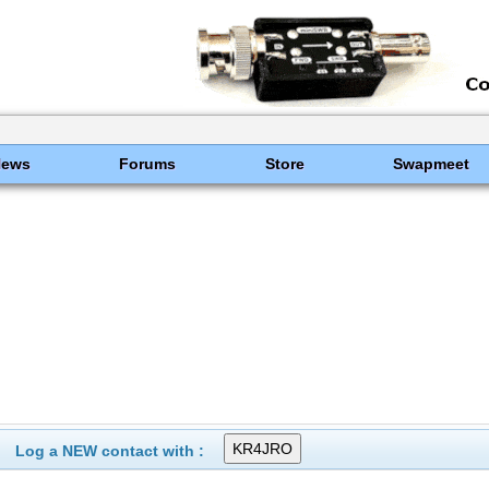
News
Forums
Store
Swapmeet
Log a NEW contact with :