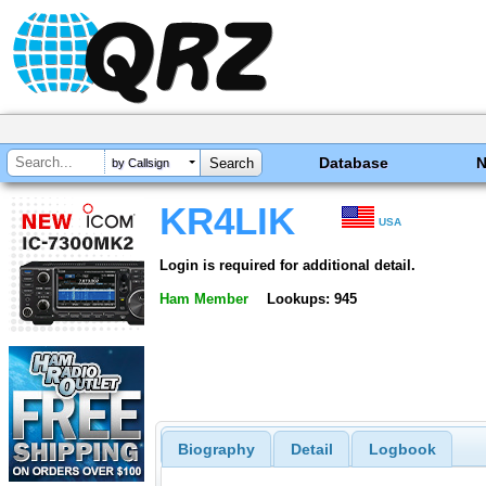
Database
by Callsign
KR4LIK
USA
Login is required for additional detail.
Ham Member
Lookups: 945
Biography
Detail
Logbook