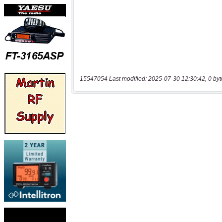
15547054 Last modified: 2025-07-30 12:30:42, 0 byt