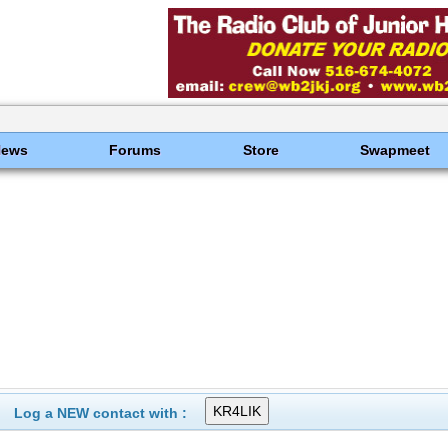
News
Forums
Store
Swapmeet
Log a NEW contact with :