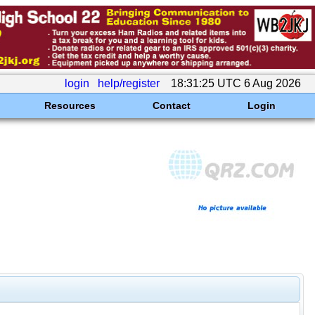
login
help/register
18:31:25 UTC 6 Aug 2026
Resources
Contact
Login