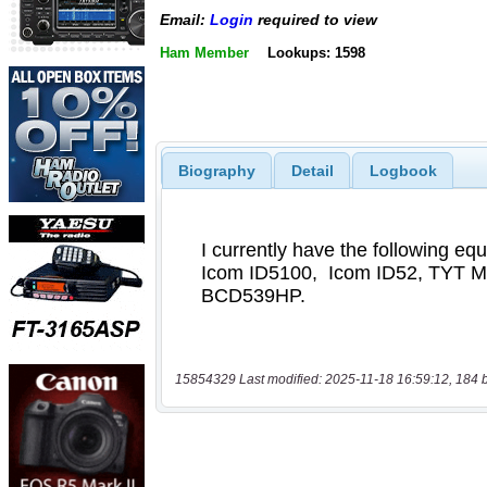
Email:
Login
required to view
Ham Member
Lookups: 1598
Biography
Detail
Logbook
15854329 Last modified: 2025-11-18 16:59:12, 184 