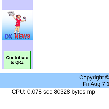
Contribute
to QRZ
Copyright 
Fri Aug 7
CPU: 0.078 sec 80328 bytes mp