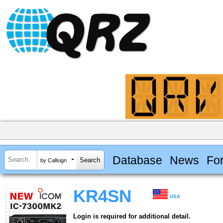
Database
News
Fo
by Callsign
KR4SN
USA
Login is required for additional detail.