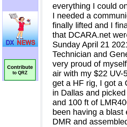
Contribute
to QRZ