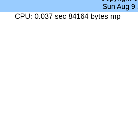
Sun Aug 9
CPU: 0.037 sec 84164 bytes mp