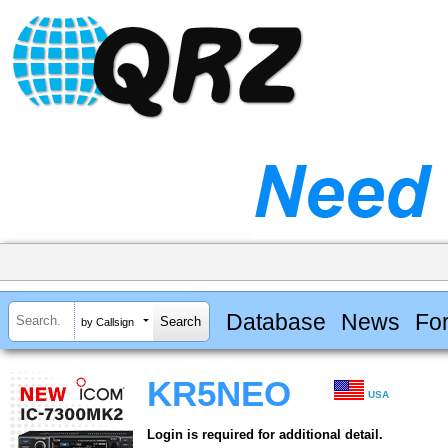
Database
News
Fo
by Callsign
KR5NEO
USA
Login is required for additional detail.