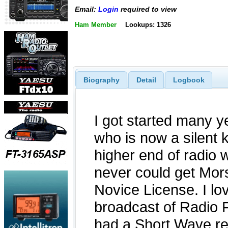
Email:
Login
required to view
Ham Member
Lookups: 1326
Biography
Detail
Logbook