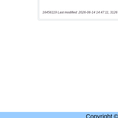
16456119 Last modified: 2026-06-14 14:47:11, 3126
Copyright 