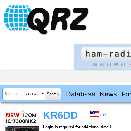
Database
News
Fo
by Callsign
KR6DD
USA
Login is required for additional detail.