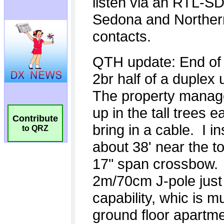
Contribute
to QRZ