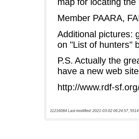
11216084 Last modified: 2021-03-02 06:24:57, 5514