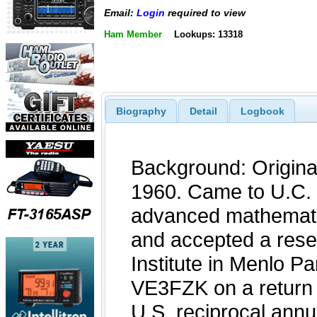
Email:
Login
required to view
Ham Member
Lookups: 13318
Biography
Detail
Logbook