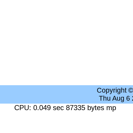
Copyright 
Thu Aug 6
CPU: 0.049 sec 87335 bytes mp