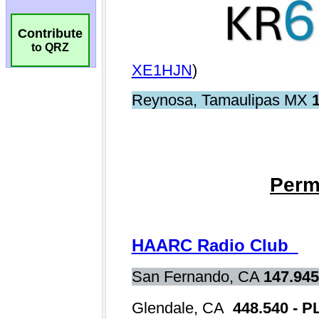
Contribute
to QRZ