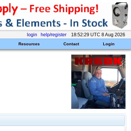
login
help/register
18:52:29 UTC 8 Aug 2026
Resources
Contact
Login