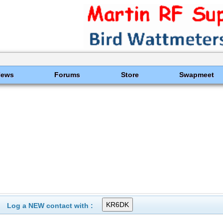
News
Forums
Store
Swapmeet
Log a NEW contact with :