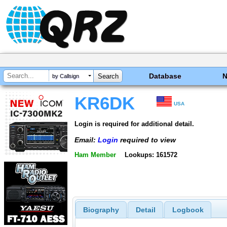
Database
by Callsign
KR6DK
USA
Login is required for additional detail.
Email:
Login
required to view
Ham Member
Lookups: 161572
Biography
Detail
Logbook