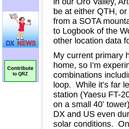
Contribute
to QRZ