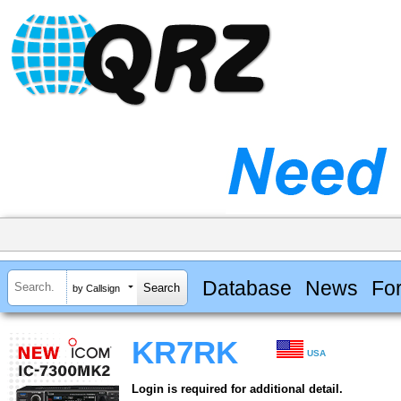
Database
News
Fo
by Callsign
KR7RK
USA
Login is required for additional detail.