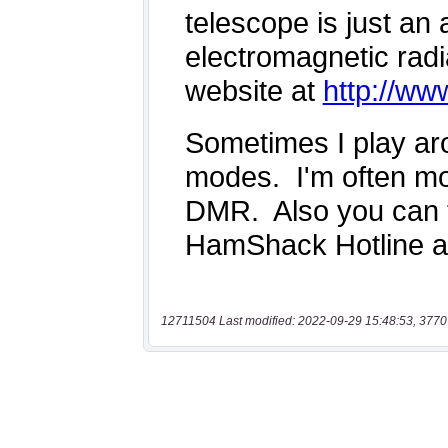
12711504 Last modified: 2022-09-29 15:48:53, 3770