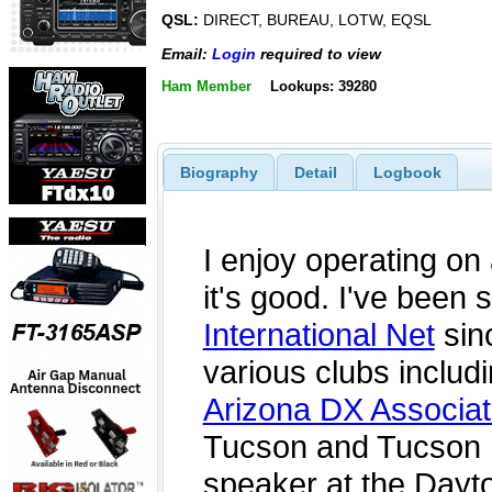
QSL:
DIRECT, BUREAU, LOTW, EQSL
Email:
Login
required to view
Ham Member
Lookups: 39280
Biography
Detail
Logbook