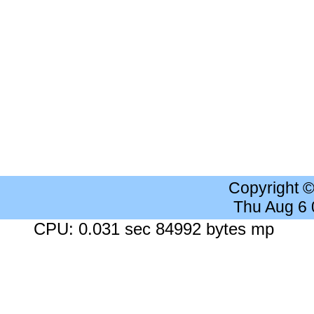
Copyright 
Thu Aug 6
CPU: 0.031 sec 84992 bytes mp