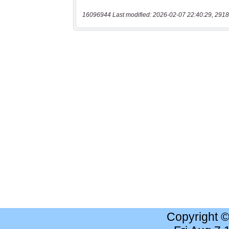
16096944 Last modified: 2026-02-07 22:40:29, 2918
Copyright 