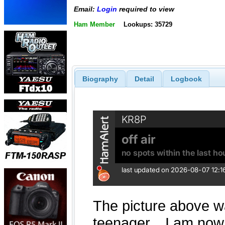
Email:
Login
required to view
Ham Member
Lookups: 35729
Biography
Detail
Logbook