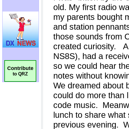
Contribute
to QRZ