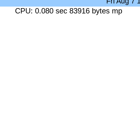
Fri Aug 7
CPU: 0.080 sec 83916 bytes mp