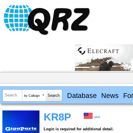
Database
News
Fo
by Callsign
KR8P
USA
Login is required for additional detail.