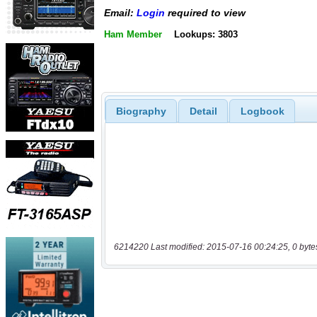
Email:
Login
required to view
Ham Member
Lookups: 3803
Biography
Detail
Logbook
6214220 Last modified: 2015-07-16 00:24:25, 0 byte