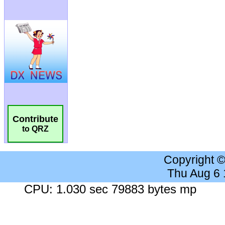
Contribute
to QRZ
Copyright 
Thu Aug 6
CPU: 1.030 sec 79883 bytes mp