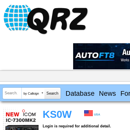
Database
News
Fo
by Callsign
KS0W
USA
Login is required for additional detail.