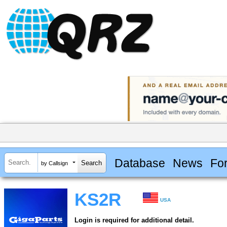
Database
News
Fo
by Callsign
KS2R
USA
Login is required for additional detail.