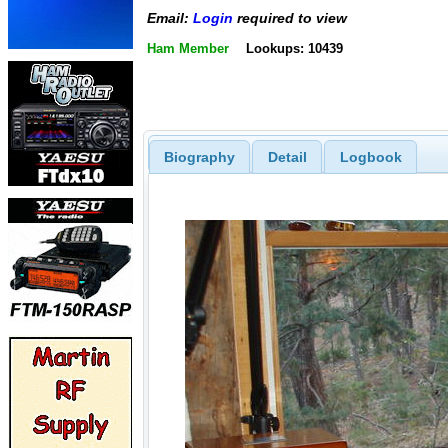
Email:
Login
required to view
Ham Member
Lookups: 10439
Biography
Detail
Logbook