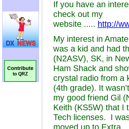
Contribute
to QRZ