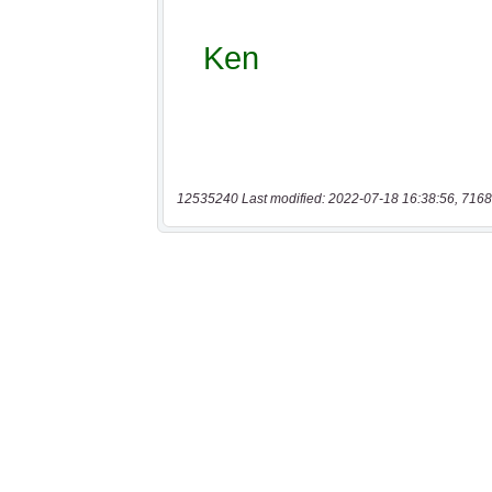
12535240 Last modified: 2022-07-18 16:38:56, 7168