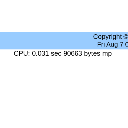
Copyright 
Fri Aug 7
CPU: 0.031 sec 90663 bytes mp