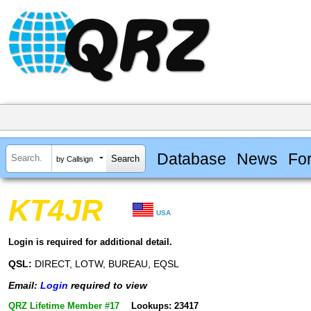
Database
News
Fo
by Callsign
KT4JR
USA
Login is required for additional detail.
QSL:
DIRECT, LOTW, BUREAU, EQSL
Email:
Login
required to view
QRZ Lifetime Member #17
Lookups: 23417