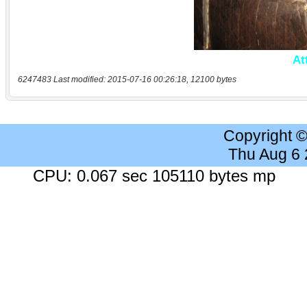
6247483 Last modified: 2015-07-16 00:26:18, 12100 bytes
Copyright 
Thu Aug 6
CPU: 0.067 sec 105110 bytes mp