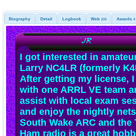
Biography
Detail
Logbook
Web
Awards
233
4