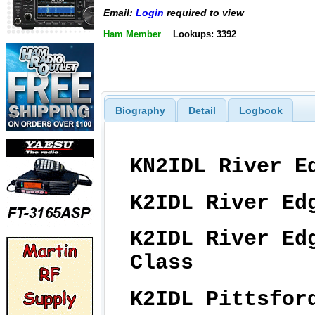
Email:
Login
required to view
Ham Member
Lookups: 3392
Biography
Detail
Logbook