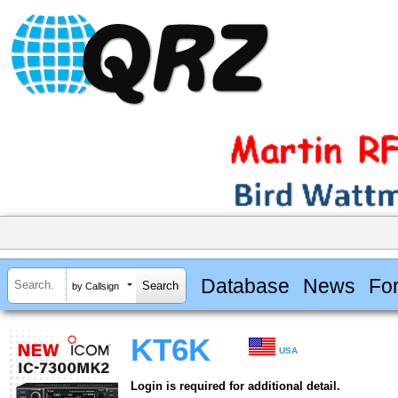
Database
News
Fo
by Callsign
KT6K
USA
Login is required for additional detail.