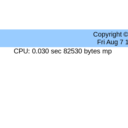
Copyright 
Fri Aug 7
CPU: 0.030 sec 82530 bytes mp