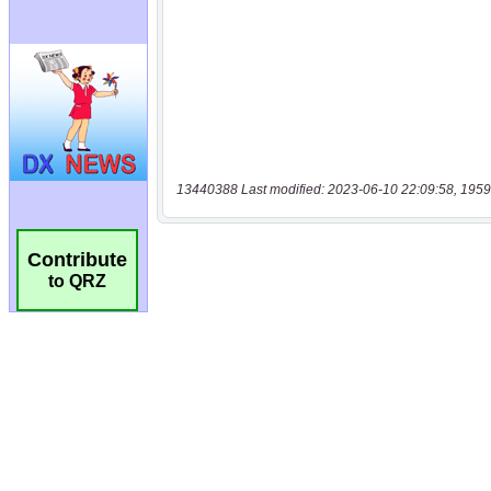
13440388 Last modified: 2023-06-10 22:09:58, 1959
Contribute
to QRZ